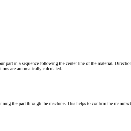
r part in a sequence following the center line of the material. Direction
ations are automatically calculated.
running the part through the machine. This helps to confirm the manufac