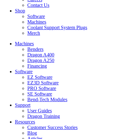
Contact Us
Shop
Software
Machines
Coolant Support System Plugs
Merch
Machines
Benders
Dragon A400
Dragon A250
Financing
Software
EZ Software
EZ3D Software
PRO Software
SE Software
Bend-Tech Modules
Support
User Guides​
Dragon Training
Resources
Customer Success Stories
Blog
Articles