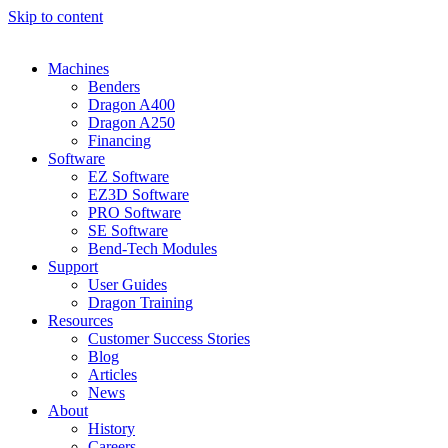
Skip to content
Machines
Benders
Dragon A400
Dragon A250
Financing
Software
EZ Software
EZ3D Software
PRO Software
SE Software
Bend-Tech Modules
Support
User Guides​
Dragon Training
Resources
Customer Success Stories
Blog
Articles
News
About
History
Careers