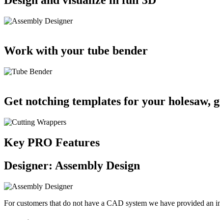
Work with your tube bender
Get notching templates for your holesaw, gr
Key PRO Features
Designer: Assembly Design
For customers that do not have a CAD system we have provided an inte