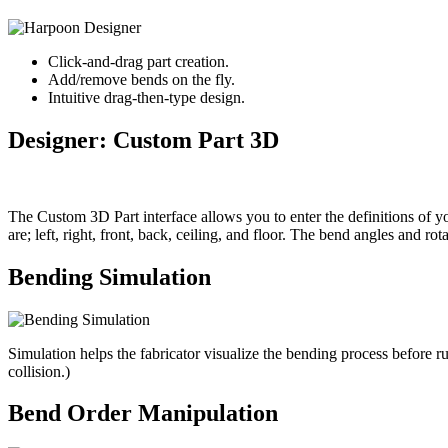
Click-and-drag part creation.
Add/remove bends on the fly.
Intuitive drag-then-type design.
Designer: Custom Part 3D
The Custom 3D Part interface allows you to enter the definitions of you
are; left, right, front, back, ceiling, and floor. The bend angles and rot
Bending Simulation
Simulation helps the fabricator visualize the bending process before 
collision.)
Bend Order Manipulation