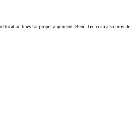
and location lines for proper alignment. Bend-Tech can also provide