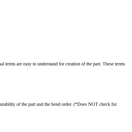
al terms are easy to understand for creation of the part. These terms
turability of the part and the bend order. (*Does NOT check for