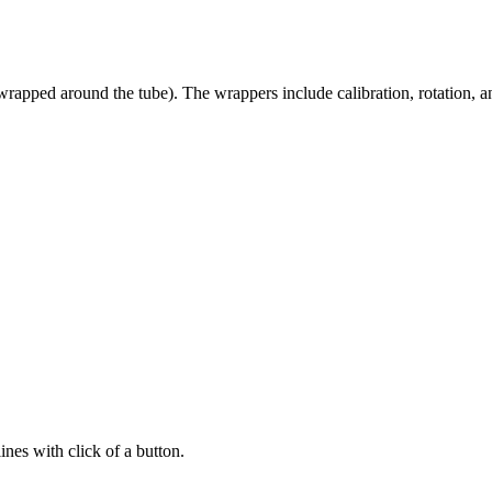
 wrapped around the tube). The wrappers include calibration, rotation, 
ines with click of a button.