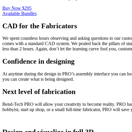
Buy Now $295
Available Bundles
CAD for the Fabricators
We spent countless hours observing and asking questions to our cust
comes with a standard CAD system. We pealed back the pillars of stan
less than 2 hours. Again, don’t let the learning curve fool you, custome
Confidence in designing
At anytime during the design in PRO’s assembly interface you can look 
you can create what is being designed.
Next level of fabrication
Bend-Tech PRO will allow your creativity to become reality. PRO has 
hobbyist, start up shop, or a small full-time fabricator, PRO will save
Design and visualize in full 3D