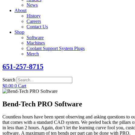
News
About
History
Careers
Contact Us
Shop
Software
Machines
Coolant Support System Plugs
Merch
651-257-8715
Search
$
0.00
0
Cart
Bend-Tech PRO Software
Countless hours
have been spent observing
and asking questions to o
that comes with a standard CAD system. We peeled back the pillars of
in less than 2 hours. Again, don’t let the learning curve fool you, cust
software.
A maximum of ten bends per part can be done with PRO.