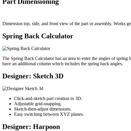
Part Dimensioning
Dimension top, side, and front view of the part or assembly. Works grea
Spring Back Calculator
The Spring Back Calculator has an area to enter the angles of spring
have an additional column which includes the spring back angles.
Designer: Sketch 3D
Click-and-sketch part creation in 3D.
Adjustable grid-snapping.
Sketch-then-adjust dimensions.
Easy switching between XYZ planes.
Designer: Harpoon