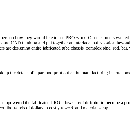
omers on how they would like to see PRO work. Our customers wanted th
dard CAD thinking and put together an interface that is logical beyond
rs are designing entire fabricated tube chassis, complex pipe, rod, bar, 
up the details of a part and print out entire manufacturing instructions
empowered the fabricator. PRO allows any fabricator to become a profic
 you thousands of dollars in costly rework and material scrap.