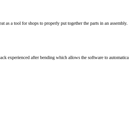
t as a tool for shops to properly put together the parts in an assembly.
 back experienced after bending which allows the software to automatic