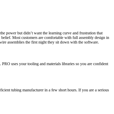
e power but didn’t want the learning curve and frustration that
 belief. Most customers are comfortable with full assembly design in
wire assemblies the first night they sit down with the software.
. PRO uses your tooling and materials libraries so you are confident
ient tubing manufacturer in a few short hours. If you are a serious