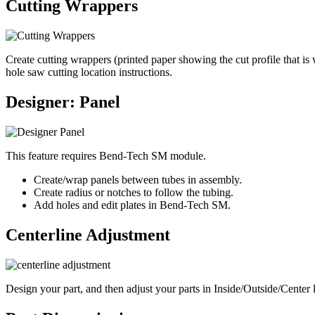
Cutting Wrappers
Create cutting wrappers (printed paper showing the cut profile that is
hole saw cutting location instructions.
Designer: Panel
This feature requires Bend-Tech SM module.
Create/wrap panels between tubes in assembly.
Create radius or notches to follow the tubing.
Add holes and edit plates in Bend-Tech SM.
Centerline Adjustment
Design your part, and then adjust your parts in Inside/Outside/Center l