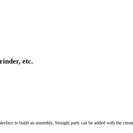
inder, etc.
rface to build an assembly. Straight parts can be added with the creat