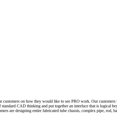
ur customers on how they would like to see PRO work. Our customers wa
 standard CAD thinking and put together an interface that is logical be
omers are designing entire fabricated tube chassis, complex pipe, rod, ba