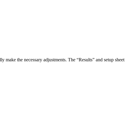
ally make the necessary adjustments. The “Results” and setup sheet