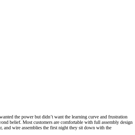
nted the power but didn’t want the learning curve and frustration
yond belief. Most customers are comfortable with full assembly design
r, and wire assemblies the first night they sit down with the