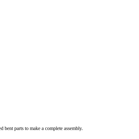
ed bent parts to make a complete assembly.